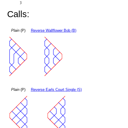
Calls:
Plain
(P)
Reverse Wallflower Bob (B)
Plain
(P)
Reverse Earls Court Single (S)