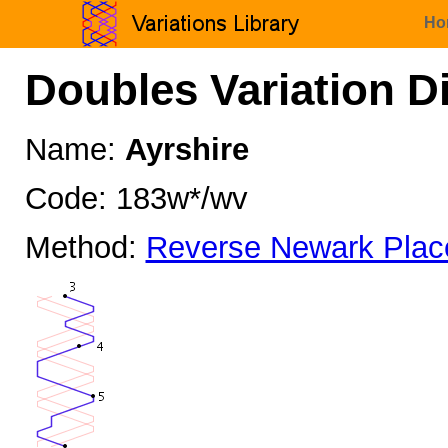
Ho
Doubles Variation D
Name:
Ayrshire
Code: 183w*/wv
Method:
Reverse Newark Plac