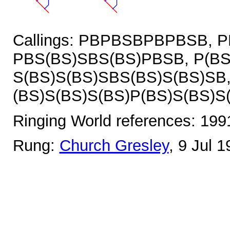
Callings: PBPBSBPBPBSB, 
PBS(BS)SBS(BS)PBSB, P(BS
S(BS)S(BS)SBS(BS)S(BS)SB
(BS)S(BS)S(BS)P(BS)S(BS)S
Ringing World references: 19
Rung:
Church Gresley
, 9 Jul 