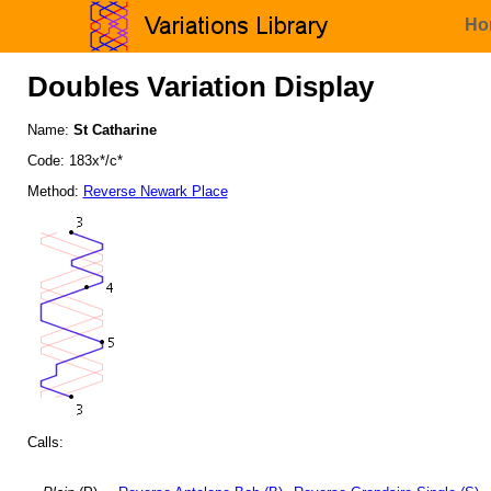
Ho
Doubles Variation Display
Name:
St Catharine
Code: 183x*/c*
Method:
Reverse Newark Place
Calls: