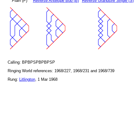
Plain
(P)
Reverse Antelope Bob (B)
Reverse Grandsire Single (S)
Calling: BPBPSPBPBPSP
Ringing World references: 1968/227, 1968/231 and 1968/739
Rung:
Litlington
, 1 Mar 1968