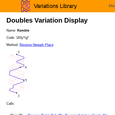
Ho
Doubles Variation Display
Name:
Kemble
Code: 183y*/g*
Method:
Reverse Newark Place
Calls: