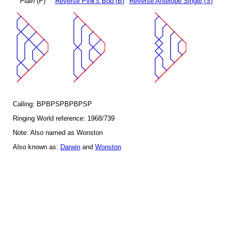
Plain
(P)
Reverse Pink's Bob (B)
Reverse Antelope Single (S)
Calling: BPBPSPBPBPSP
Ringing World reference: 1968/739
Note: Also named as Wonston
Also known as:
Darwin
and
Wonston