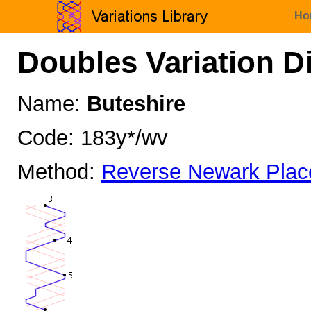
Ho
Doubles Variation D
Name:
Buteshire
Code: 183y*/wv
Method:
Reverse Newark Plac