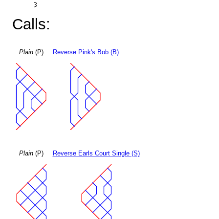
Calls:
Plain
(P)
Reverse Pink's Bob (B)
Plain
(P)
Reverse Earls Court Single (S)