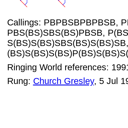
Callings: PBPBSBPBPBSB, 
PBS(BS)SBS(BS)PBSB, P(BS
S(BS)S(BS)SBS(BS)S(BS)SB
(BS)S(BS)S(BS)P(BS)S(BS)S
Ringing World references: 19
Rung:
Church Gresley
, 5 Jul 