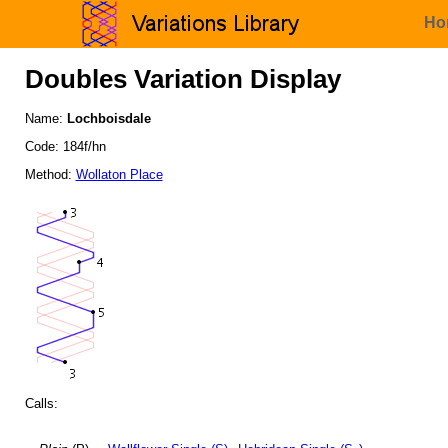
Ho
Doubles Variation Display
Name:
Lochboisdale
Code: 184f/hn
Method:
Wollaton Place
Calls: