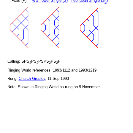
Plain
(P)
Wallflower Single (S)
Hebridean Single (S
)
2
Calling: SPS
PS
PSPS
PS
P
2
2
2
2
Ringing World references: 1993/1112 and 1993/1219
Rung:
Church Gresley
, 11 Sep 1993
Note: Shown in Ringing World as rung on 9 November