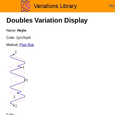
Ho
Doubles Variation Display
Name:
Hoyle
Code: 1y/c/h/p/k
Method:
Plain Bob
Calls: