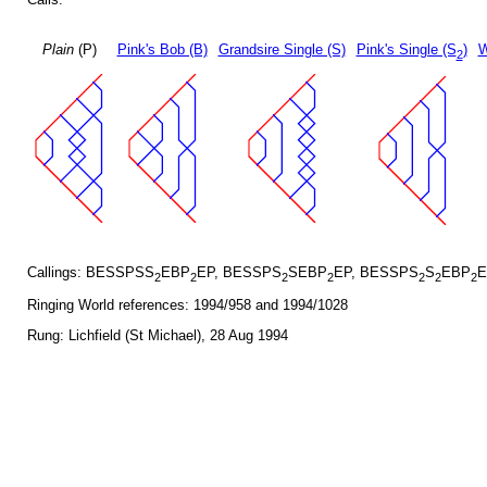
Plain
(P)
Pink's Bob (B)
Grandsire Single (S)
Pink's Single (S
)
W
2
Callings: BESSPSS
EBP
EP, BESSPS
SEBP
EP, BESSPS
S
EBP
E
2
2
2
2
2
2
2
Ringing World references: 1994/958 and 1994/1028
Rung: Lichfield (St Michael), 28 Aug 1994