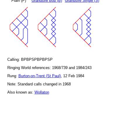
Plain
(P)
Grandsire Bob (B)
Grandsire Single (S)
Calling: BPBPSPBPBPSP
Ringing World references: 1968/739 and 1984/243
Rung:
Burton-on-Trent (St Paul)
, 12 Feb 1984
Note: Standard calls changed in 1968
Also known as:
Wollaton