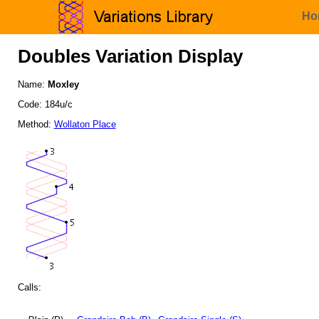
Ho
Doubles Variation Display
Name:
Moxley
Code: 184u/c
Method:
Wollaton Place
Calls: