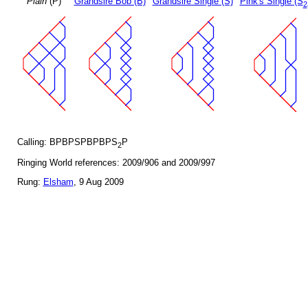
Plain
(P)
Grandsire Bob (B)
Grandsire Single (S)
Pink's Single (S
2
Calling: BPBPSPBPBPS
P
2
Ringing World references: 2009/906 and 2009/997
Rung:
Elsham
, 9 Aug 2009