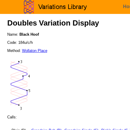
Ho
Doubles Variation Display
Name:
Black Hoof
Code: 184u/c/h
Method:
Wollaton Place
Calls: