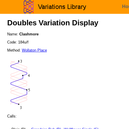
Ho
Doubles Variation Display
Name:
Clashmore
Code: 184u/f
Method:
Wollaton Place
Calls: