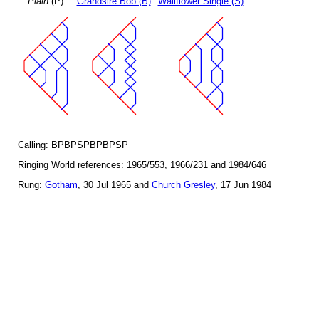
Plain
(P)
Grandsire Bob (B)
Wallflower Single (S)
Calling: BPBPSPBPBPSP
Ringing World references: 1965/553, 1966/231 and 1984/646
Rung:
Gotham
, 30 Jul 1965 and
Church Gresley
, 17 Jun 1984