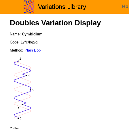
Ho
Doubles Variation Display
Name:
Cymbidium
Code: 1y/c/h/p/q
Method:
Plain Bob
Calls: