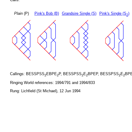
Plain
(P)
Pink's Bob (B)
Grandsire Single (S)
Pink's Single (S
)
2
Callings: BESSPSS
EBPE
P, BESSPSS
E
BPEP, BESSPSS
E
BP
2
2
2
2
2
2
Ringing World references: 1994/791 and 1994/833
Rung: Lichfield (St Michael), 12 Jun 1994