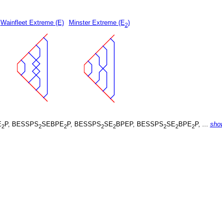
Wainfleet Extreme (E)
Minster Extreme (E
)
2
E
P, BESSPS
SEBPE
P, BESSPS
SE
BPEP, BESSPS
SE
BPE
P, ...
sho
2
2
2
2
2
2
2
2