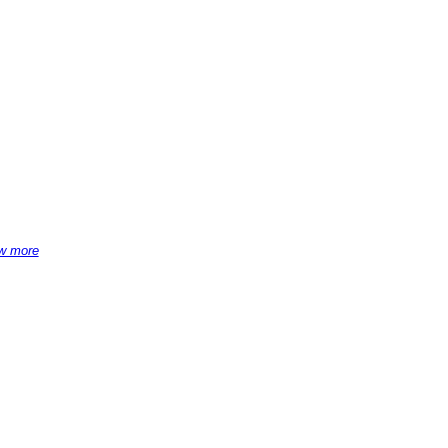
w more