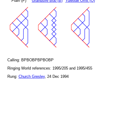
Plain
(P)
Grandsire Bob (B)
Yuletide Omit (O)
Calling: BPBOBPBPBOBP
Ringing World references: 1995/205 and 1995/455
Rung:
Church Gresley
, 24 Dec 1994