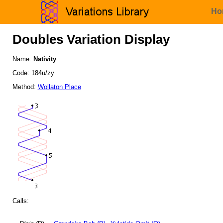
Ho
Doubles Variation Display
Name:
Nativity
Code: 184u/zy
Method:
Wollaton Place
Calls: