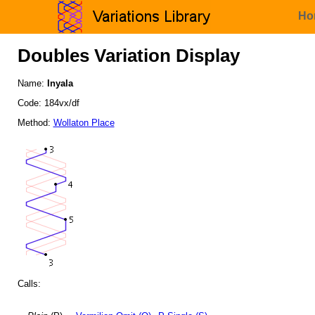
Ho
Doubles Variation Display
Name:
Inyala
Code: 184vx/df
Method:
Wollaton Place
Calls: