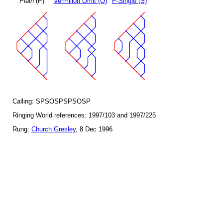
Plain
(P)
Vermilion Omit (O)
P-Single (S)
Calling: SPSOSPSPSOSP
Ringing World references: 1997/103 and 1997/225
Rung:
Church Gresley
, 8 Dec 1996