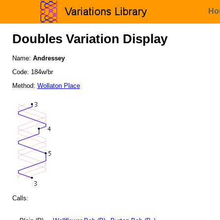
Ho
Doubles Variation Display
Name:
Andressey
Code: 184w/br
Method:
Wollaton Place
Calls: