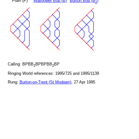
Plain
(P)
Wallflower Bob (B)
Burton Bob (B
)
2
Calling: BPBB
BPBPBB
BP
2
2
Ringing World references: 1995/725 and 1995/1139
Rung:
Burton-on-Trent (St Modwen)
, 27 Apr 1995