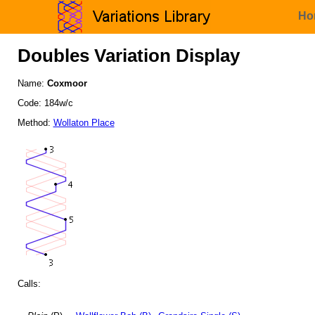
Ho
Doubles Variation Display
Name:
Coxmoor
Code: 184w/c
Method:
Wollaton Place
Calls: