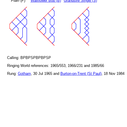
Plain
(P)
Wallflower Bob (B)
Grandsire Single (S)
Calling: BPBPSPBPBPSP
Ringing World references: 1965/553, 1966/231 and 1985/66
Rung:
Gotham
, 30 Jul 1965 and
Burton-on-Trent (St Paul)
, 18 Nov 1984