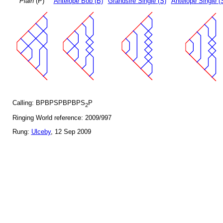
Plain
(P)
Antelope Bob (B)
Grandsire Single (S)
Antelope Single (
Calling: BPBPSPBPBPS
P
2
Ringing World reference: 2009/997
Rung:
Ulceby
, 12 Sep 2009