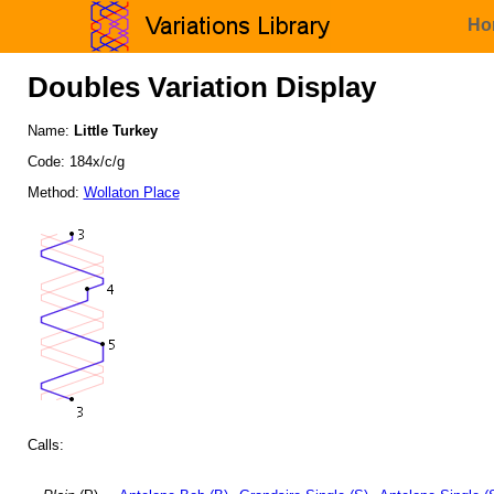
Ho
Doubles Variation Display
Name:
Little Turkey
Code: 184x/c/g
Method:
Wollaton Place
Calls: