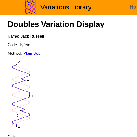
Ho
Doubles Variation Display
Name:
Jack Russell
Code: 1y/c/q
Method:
Plain Bob
Calls: