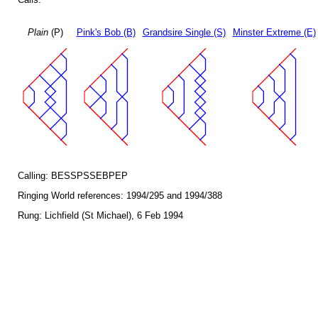
Plain
(P)
Pink's Bob (B)
Grandsire Single (S)
Minster Extreme (E)
Calling: BESSPSSEBPEP
Ringing World references: 1994/295 and 1994/388
Rung: Lichfield (St Michael), 6 Feb 1994