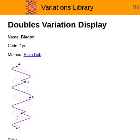
Ho
Doubles Variation Display
Name:
Bladon
Code: 1y/f
Method:
Plain Bob
Calls: