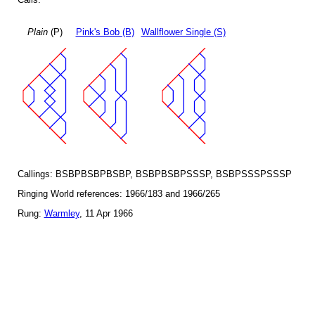
Plain
(P)
Pink's Bob (B)
Wallflower Single (S)
Callings: BSBPBSBPBSBP, BSBPBSBPSSSP, BSBPSSSPSSSP
Ringing World references: 1966/183 and 1966/265
Rung:
Warmley
, 11 Apr 1966