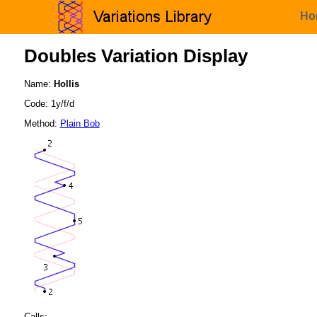
Ho
Doubles Variation Display
Name:
Hollis
Code: 1y/f/d
Method:
Plain Bob
Calls: