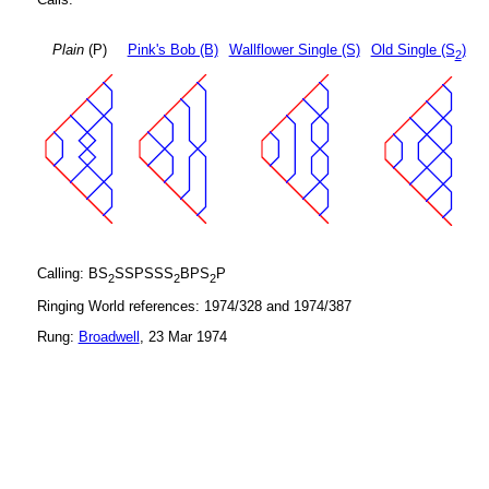
Plain
(P)
Pink's Bob (B)
Wallflower Single (S)
Old Single (S
)
2
Calling: BS
SSPSSS
BPS
P
2
2
2
Ringing World references: 1974/328 and 1974/387
Rung:
Broadwell
, 23 Mar 1974