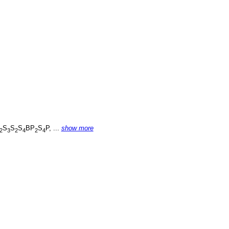
S
S
S
BP
S
P, ...
show more
2
3
2
4
2
4