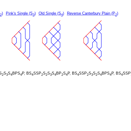
)
Pink's Single (S
)
Old Single (S
)
Reverse Canterbury Plain (P
)
2
3
4
2
S
S
S
BPS
P, BS
SSP
S
S
S
BP
S
P, BS
SSP
S
S
S
BPS
P, BS
SSP
2
3
4
4
4
2
2
3
4
2
4
4
2
3
2
4
4
4