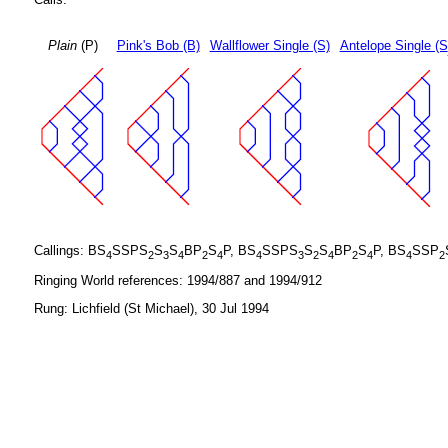
Plain
(P)
Pink's Bob (B)
Wallflower Single (S)
Antelope Single (S
Callings: BS
SSPS
S
S
BP
S
P, BS
SSPS
S
S
BP
S
P, BS
SSP
4
2
3
4
2
4
4
3
2
4
2
4
4
2
Ringing World references: 1994/887 and 1994/912
Rung: Lichfield (St Michael), 30 Jul 1994