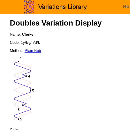
Ho
Doubles Variation Display
Name:
Clerke
Code: 1y/f/g/h/d/k
Method:
Plain Bob
Calls: