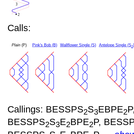
Calls:
Plain
(P)
Pink's Bob (B)
Wallflower Single (S)
Antelope Single (S
2
Callings: BESSPS
S
EBPE
P
2
3
2
BESSPS
S
E
BPE
P, BESS
2
3
2
2