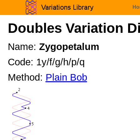
Ho
Doubles Variation D
Name:
Zygopetalum
Code: 1y/f/g/h/p/q
Method:
Plain Bob