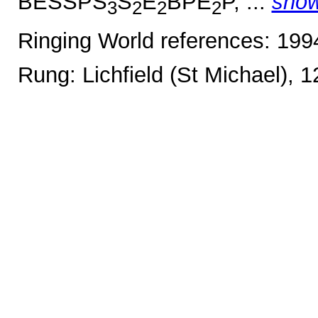
BESSPS
S
E
BPE
P, ...
sho
3
2
2
2
Ringing World references: 19
Rung: Lichfield (St Michael), 