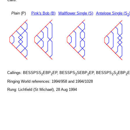
Plain
(P)
Pink's Bob (B)
Wallflower Single (S)
Antelope Single (S
2
Callings: BESSPSS
EBP
EP, BESSPS
SEBP
EP, BESSPS
S
EBP
E
2
2
2
2
2
2
2
Ringing World references: 1994/958 and 1994/1028
Rung: Lichfield (St Michael), 28 Aug 1994