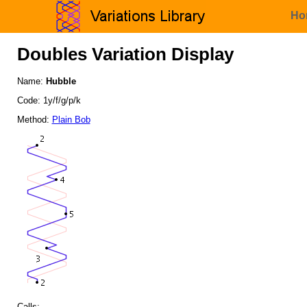
Ho
Doubles Variation Display
Name:
Hubble
Code: 1y/f/g/p/k
Method:
Plain Bob
Calls: