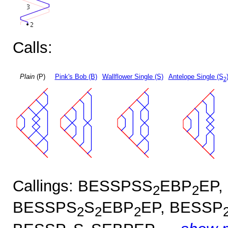
Calls:
Plain
(P)
Pink's Bob (B)
Wallflower Single (S)
Antelope Single (S
2
Callings: BESSPSS
EBP
EP,
2
2
BESSPS
S
EBP
EP, BESSP
2
2
2