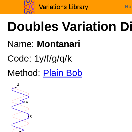
Ho
Doubles Variation D
Name:
Montanari
Code: 1y/f/g/q/k
Method:
Plain Bob