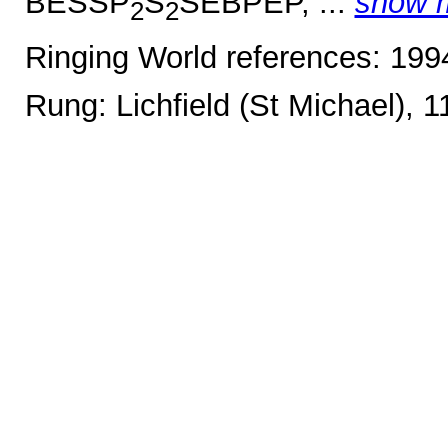
BESSP
S
SEBPEP, ...
show 
2
2
Ringing World references: 19
Rung: Lichfield (St Michael), 