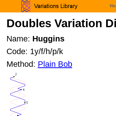
Ho
Doubles Variation D
Name:
Huggins
Code: 1y/f/h/p/k
Method:
Plain Bob