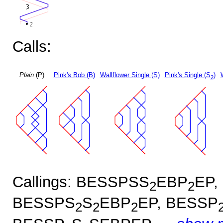
Calls:
Plain
(P)
Pink's Bob (B)
Wallflower Single (S)
Pink's Single (S
)
2
Callings: BESSPSS
EBP
EP,
2
2
BESSPS
S
EBP
EP, BESSP
2
2
2