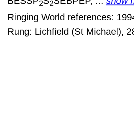
BESSP
S
SEBPEP, ...
show 
2
2
Ringing World references: 19
Rung: Lichfield (St Michael), 