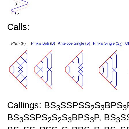
Calls:
Plain
(P)
Pink's Bob (B)
Antelope Single (S)
Pink's Single (S
)
Ol
2
Callings: BS
SSPSS
S
BPS
3
2
3
3
BS
SSPS
S
S
BPS
P, BS
S
3
2
2
3
3
3