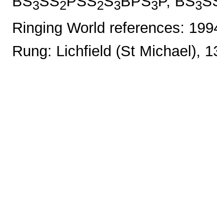
BS
SS
PSS
S
BPS
P, BS
S
3
2
2
3
3
3
Ringing World references: 19
Rung: Lichfield (St Michael), 