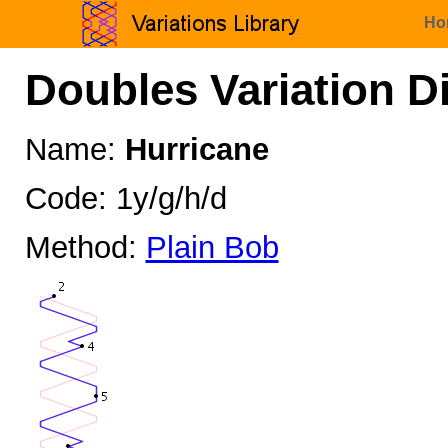
Ho
Doubles Variation D
Name:
Hurricane
Code: 1y/g/h/d
Method:
Plain Bob