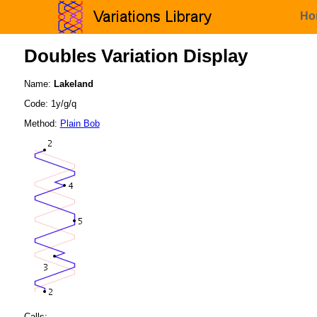
Ho
Doubles Variation Display
Name:
Lakeland
Code: 1y/g/q
Method:
Plain Bob
Calls: