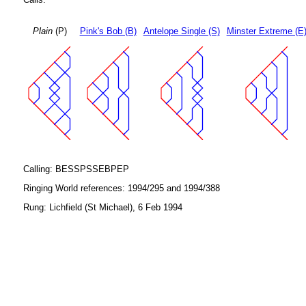
Plain
(P)
Pink's Bob (B)
Antelope Single (S)
Minster Extreme (E
Calling: BESSPSSEBPEP
Ringing World references: 1994/295 and 1994/388
Rung: Lichfield (St Michael), 6 Feb 1994