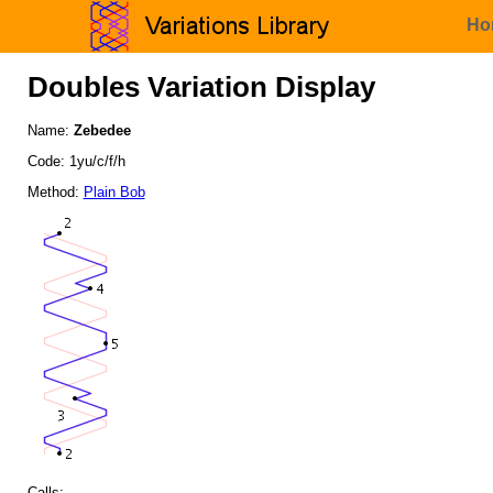
Ho
Doubles Variation Display
Name:
Zebedee
Code: 1yu/c/f/h
Method:
Plain Bob
Calls: