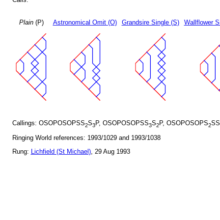
Plain
(P)
Astronomical Omit (O)
Grandsire Single (S)
Wallflower S
Callings: OSOPOSOPSS
S
P, OSOPOSOPSS
S
P, OSOPOSOPS
SS
2
3
3
2
2
Ringing World references: 1993/1029 and 1993/1038
Rung:
Lichfield (St Michael)
, 29 Aug 1993