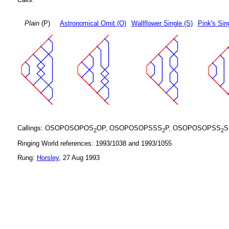
Plain
(P)
Astronomical Omit (O)
Wallflower Single (S)
Pink's Sin
Callings: OSOPOSOPOS
OP, OSOPOSOPSSS
P, OSOPOSOPSS
S
2
2
2
Ringing World references: 1993/1038 and 1993/1055
Rung:
Horsley
, 27 Aug 1993