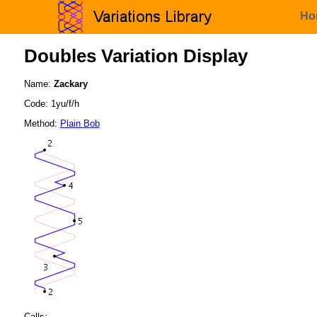
Ho
Doubles Variation Display
Name:
Zackary
Code: 1yu/f/h
Method:
Plain Bob
Calls: