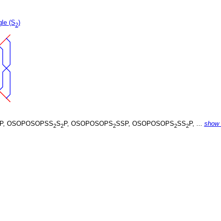
gle (S
)
2
P, OSOPOSOPSS
S
P, OSOPOSOPS
SSP, OSOPOSOPS
SS
P, ...
show
2
2
2
2
2