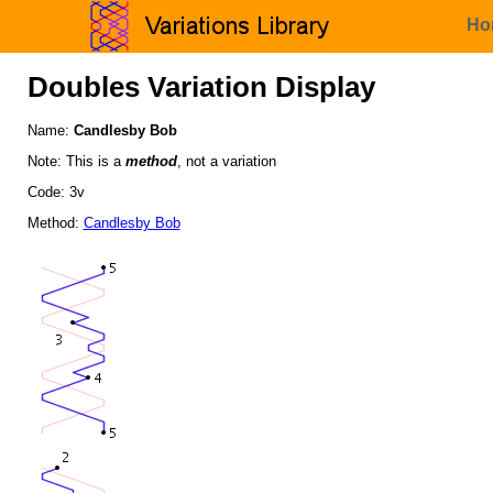
Ho
Doubles Variation Display
Name:
Candlesby Bob
Note: This is a
method
, not a variation
Code: 3v
Method:
Candlesby Bob