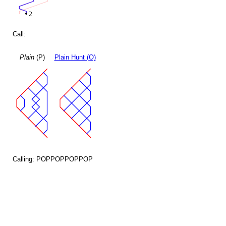
Call:
Plain
(P)
Plain Hunt (O)
Calling: POPPOPPOPPOP