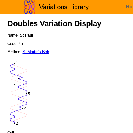
Ho
Doubles Variation Display
Name:
St Paul
Code: 4a
Method:
St Martin's Bob
Call: