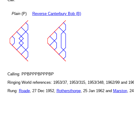
Plain
(P)
Reverse Canterbury Bob (B)
Calling: PPBPPPBPPPBP
Ringing World references: 1953/37, 1953/315, 1953/348, 1962/99 and 19
Rung:
Roade
, 27 Dec 1952,
Rothersthorpe
, 25 Jan 1962 and
Marston
, 2