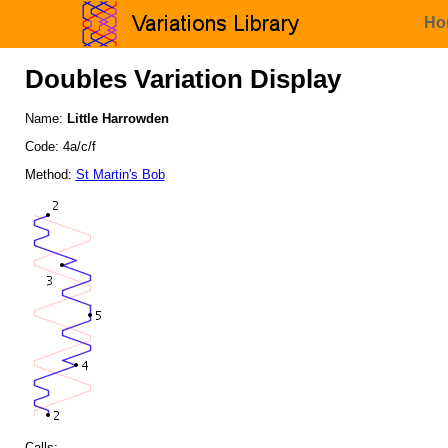
Ho
Doubles Variation Display
Name:
Little Harrowden
Code: 4a/c/f
Method:
St Martin's Bob
Calls: