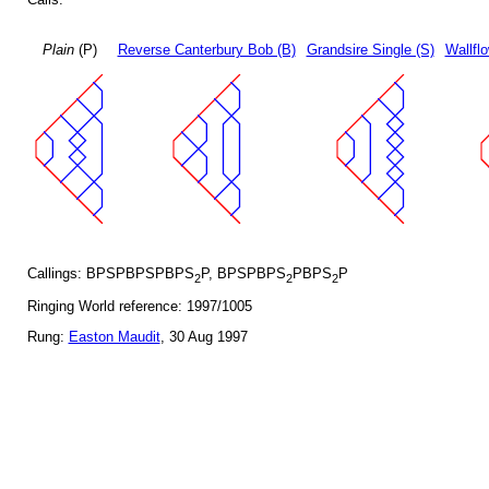
Plain
(P)
Reverse Canterbury Bob (B)
Grandsire Single (S)
Wallfl
Callings: BPSPBPSPBPS
P, BPSPBPS
PBPS
P
2
2
2
Ringing World reference: 1997/1005
Rung:
Easton Maudit
, 30 Aug 1997