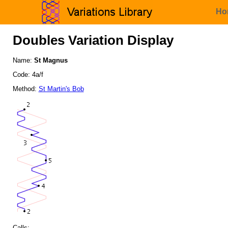
Ho
Doubles Variation Display
Name:
St Magnus
Code: 4a/f
Method:
St Martin's Bob
Calls: