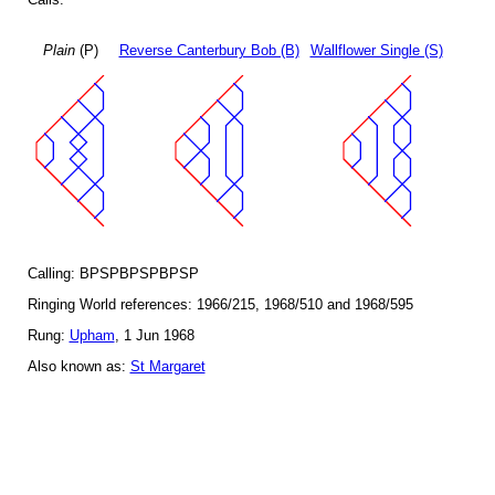
Plain
(P)
Reverse Canterbury Bob (B)
Wallflower Single (S)
Calling: BPSPBPSPBPSP
Ringing World references: 1966/215, 1968/510 and 1968/595
Rung:
Upham
, 1 Jun 1968
Also known as:
St Margaret