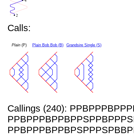
Calls:
Plain
(P)
Plain Bob Bob (B)
Grandsire Single (S)
Callings (240): PPBPPPBP
PPBPPPBPPBPPSPPBPPPS
PPBPPPBPPBPSPPPSPBBP