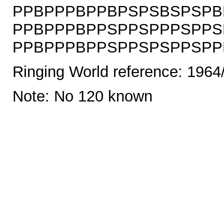
PPBPPPBPPBPSPSBSPSPB
PPBPPPBPPSPPSPPPSPPS
PPBPPPBPPSPPSPSPPSPPBS
Ringing World reference: 1964
Note: No 120 known