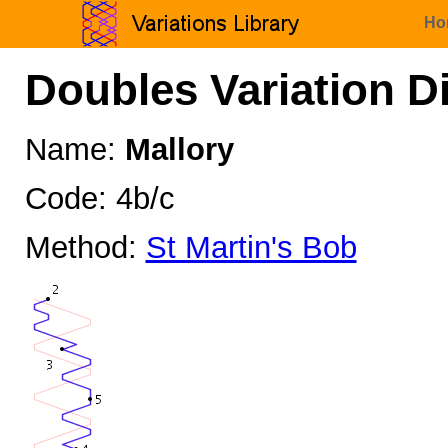
Ho
Doubles Variation D
Name:
Mallory
Code: 4b/c
Method:
St Martin's Bob