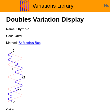
Ho
Doubles Variation Display
Name:
Olympic
Code: 4b/d
Method:
St Martin's Bob
Calls: