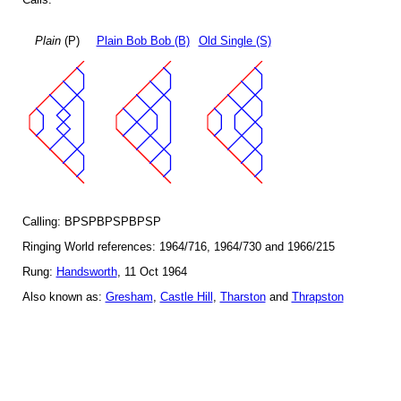
Plain
(P)
Plain Bob Bob (B)
Old Single (S)
Calling: BPSPBPSPBPSP
Ringing World references: 1964/716, 1964/730 and 1966/215
Rung:
Handsworth
, 11 Oct 1964
Also known as:
Gresham
,
Castle Hill
,
Tharston
and
Thrapston