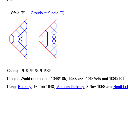
Plain
(P)
Grandsire Single (S)
Calling: PPSPPPSPPPSP
Ringing World references: 1948/105, 1958/755, 1964/545 and 1980/101
Rung:
Beckley
, 16 Feb 1948,
Moreton Pinkney
, 8 Nov 1958 and
Heathfie