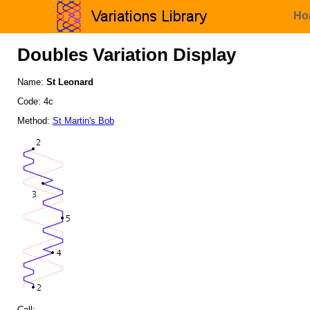
Ho
Doubles Variation Display
Name:
St Leonard
Code: 4c
Method:
St Martin's Bob
Call: