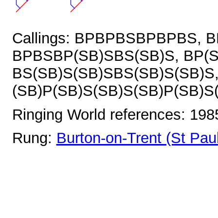
Callings: BPBPBSBPBPBS, 
BPBSBP(SB)SBS(SB)S, BP(S
BS(SB)S(SB)SBS(SB)S(SB)S
(SB)P(SB)S(SB)S(SB)P(SB)S
Ringing World references: 19
Rung:
Burton-on-Trent (St Paul