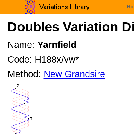
Ho
Doubles Variation D
Name:
Yarnfield
Code: H188x/vw*
Method:
New Grandsire