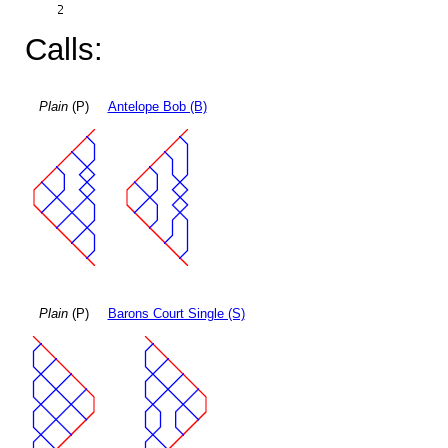
Calls:
Plain
(P)
Antelope Bob (B)
Plain
(P)
Barons Court Single (S)