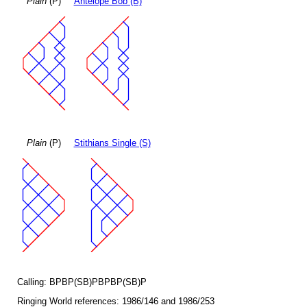
Plain
(P)
Antelope Bob (B)
Plain
(P)
Stithians Single (S)
Calling: BPBP(SB)PBPBP(SB)P
Ringing World references: 1986/146 and 1986/253