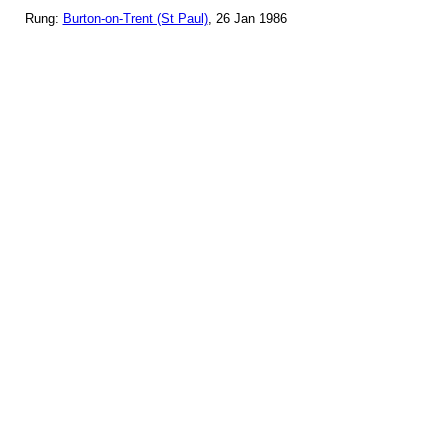
Rung:
Burton-on-Trent (St Paul)
, 26 Jan 1986