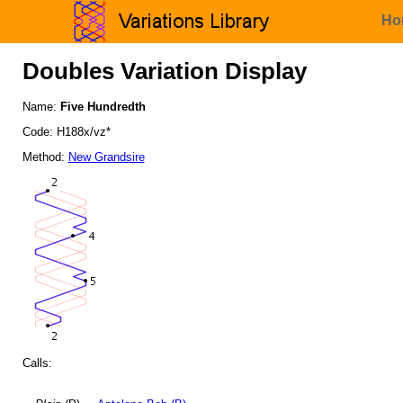
Ho
Doubles Variation Display
Name:
Five Hundredth
Code: H188x/vz*
Method:
New Grandsire
Calls: