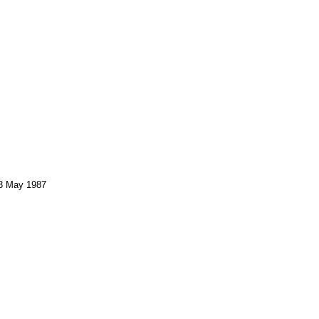
 3 May 1987