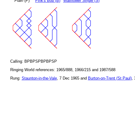
Plain
(P)
Pink's Bob (B)
Wallflower Single (S)
Calling: BPBPSPBPBPSP
Ringing World references: 1965/888, 1966/215 and 1987/588
Rung:
Staunton-in-the-Vale
, 7 Dec 1965 and
Burton-on-Trent (St Paul)
,