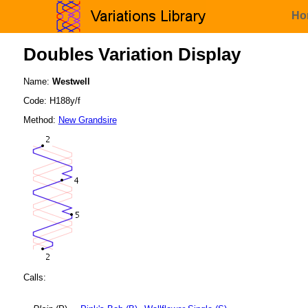
Ho
Doubles Variation Display
Name:
Westwell
Code: H188y/f
Method:
New Grandsire
Calls: