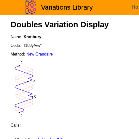
Ho
Doubles Variation Display
Name:
Knotbury
Code: H188y/vw*
Method:
New Grandsire
Calls: