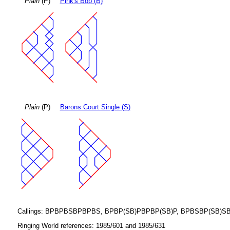
Plain
(P)
Pink's Bob (B)
Plain
(P)
Barons Court Single (S)
Callings: BPBPBSBPBPBS, BPBP(SB)PBPBP(SB)P, BPBSBP(SB)SBS
Ringing World references: 1985/601 and 1985/631