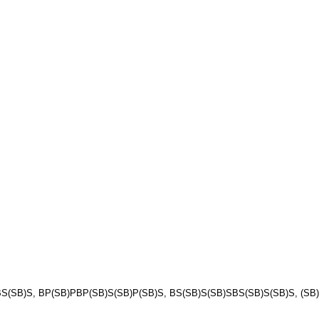
(SB)S, BP(SB)PBP(SB)S(SB)P(SB)S, BS(SB)S(SB)SBS(SB)S(SB)S, (SB)