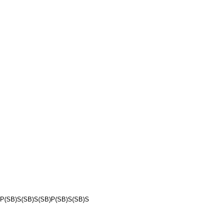
P(SB)S(SB)S(SB)P(SB)S(SB)S