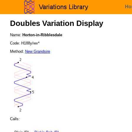
Ho
Doubles Variation Display
Name:
Horton-in-Ribblesdale
Code: H188y/wv*
Method:
New Grandsire
Calls: