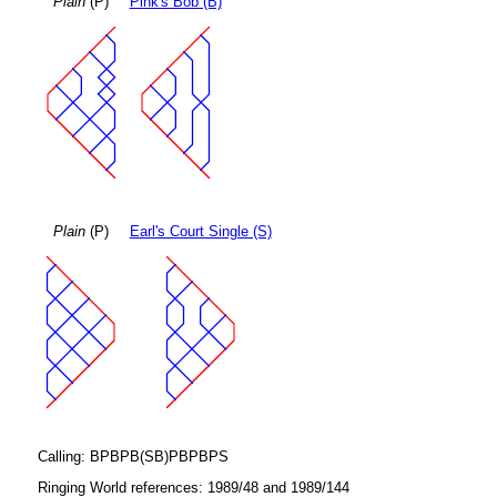
Plain
(P)
Pink's Bob (B)
Plain
(P)
Earl's Court Single (S)
Calling: BPBPB(SB)PBPBPS
Ringing World references: 1989/48 and 1989/144