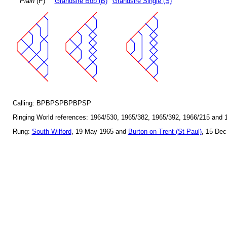
Plain
(P)
Grandsire Bob (B)
Grandsire Single (S)
Calling: BPBPSPBPBPSP
Ringing World references: 1964/530, 1965/382, 1965/392, 1966/215 and 
Rung:
South Wilford
, 19 May 1965 and
Burton-on-Trent (St Paul)
, 15 Dec