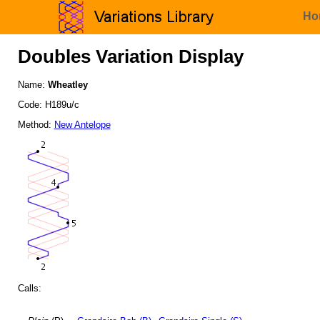
Ho
Doubles Variation Display
Name:
Wheatley
Code: H189u/c
Method:
New Antelope
Calls: