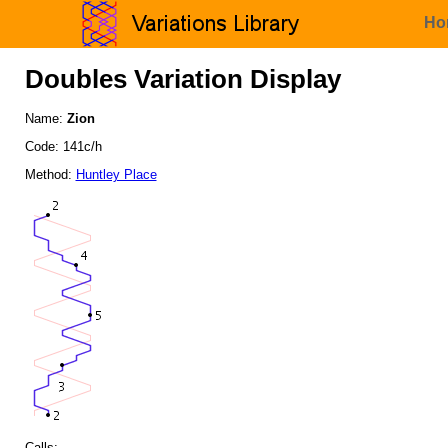
Ho
Doubles Variation Display
Name:
Zion
Code: 141c/h
Method:
Huntley Place
Calls: