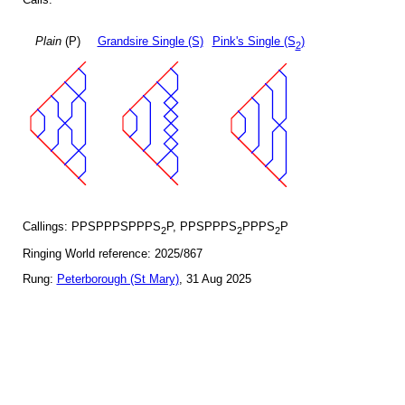
Plain
(P)
Grandsire Single (S)
Pink's Single (S
)
2
Callings: PPSPPPSPPPS
P, PPSPPPS
PPPS
P
2
2
2
Ringing World reference: 2025/867
Rung:
Peterborough (St Mary)
, 31 Aug 2025