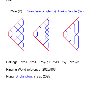
Plain
(P)
Grandsire Single (S)
Pink's Single (S
)
2
Callings: PPSPPPSPPPS
P, PPSPPPS
PPPS
P
2
2
2
Ringing World reference: 2025/908
Rung:
Birchington
, 7 Sep 2025