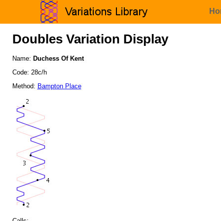
Ho
Doubles Variation Display
Name:
Duchess Of Kent
Code: 28c/h
Method:
Bampton Place
Calls: