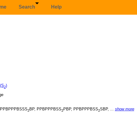
me
Search
Help
 (S
)
2
, PPBPPPBSSS
BP, PPBPPPBSS
PBP, PPBPPPBSS
SBP, ...
show more
2
2
2