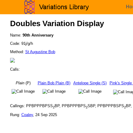
Ho
Doubles Variation Display
Name:
90th Anniversary
Code: 91j/g/h
Method:
St Augustine Bob
Calls:
Plain
(P)
Plain Bob Plain (B)
Antelope Single (S)
Pink's Single
Callings: PPBPPPBPSS
BP, PPBPPPBPS
SBP, PPBPPPBSPS
BP
2
2
2
Rung:
Coaley
, 24 Sep 2025