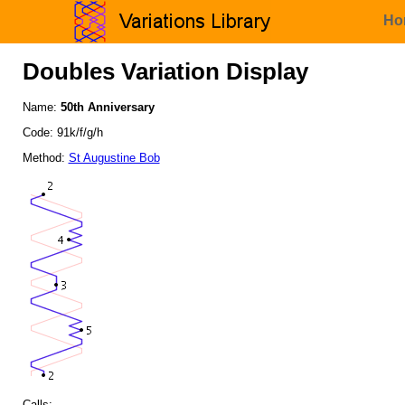
Ho
Doubles Variation Display
Name:
50th Anniversary
Code: 91k/f/g/h
Method:
St Augustine Bob
Calls: