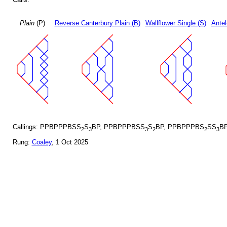
Plain
(P)
Reverse Canterbury Plain (B)
Wallflower Single (S)
Antel
Callings: PPBPPPBSS
S
BP, PPBPPPBSS
S
BP, PPBPPPBS
SS
B
2
3
3
2
2
3
Rung:
Coaley
, 1 Oct 2025