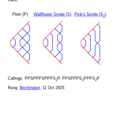
Plain
(P)
Wallflower Single (S)
Pink's Single (S
)
2
Callings: PPSPPPSPPPS
P, PPSPPPS
PPPS
P
2
2
2
Rung:
Birchington
, 11 Oct 2025