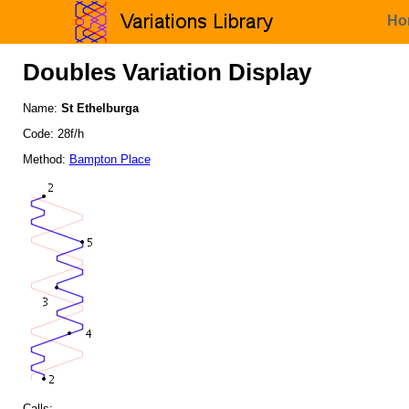
Ho
Doubles Variation Display
Name:
St Ethelburga
Code: 28f/h
Method:
Bampton Place
Calls: