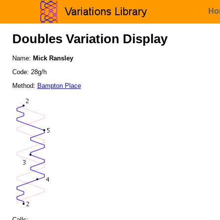
Ho
Doubles Variation Display
Name:
Mick Ransley
Code: 28g/h
Method:
Bampton Place
Calls: