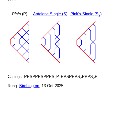
Plain
(P)
Antelope Single (S)
Pink's Single (S
)
2
Callings: PPSPPPSPPPS
P, PPSPPPS
PPPS
P
2
2
2
Rung:
Birchington
, 13 Oct 2025