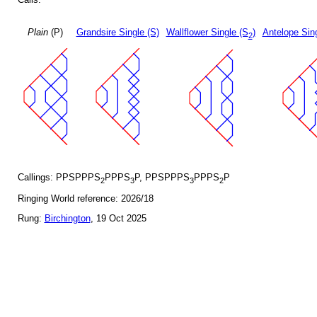
Plain
(P)
Grandsire Single (S)
Wallflower Single (S
)
Antelope Sin
2
Callings: PPSPPPS
PPPS
P, PPSPPPS
PPPS
P
2
3
3
2
Ringing World reference: 2026/18
Rung:
Birchington
, 19 Oct 2025