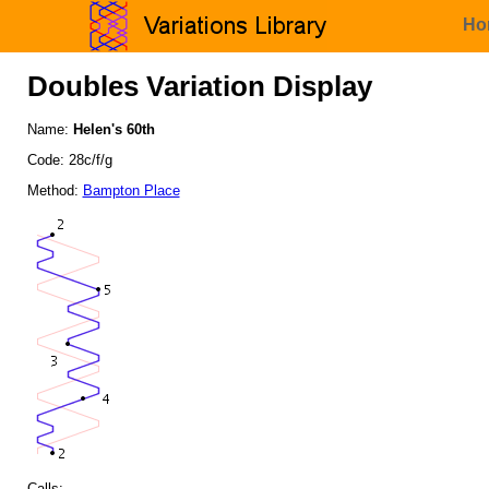
Ho
Doubles Variation Display
Name:
Helen's 60th
Code: 28c/f/g
Method:
Bampton Place
Calls: