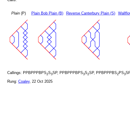
Plain
(P)
Plain Bob Plain (B)
Reverse Canterbury Plain (S)
Wallflo
Callings: PPBPPPBPS
S
SP, PPBPPPBPS
S
SP, PPBPPPBS
PS
S
2
3
3
2
2
3
Rung:
Coaley
, 22 Oct 2025