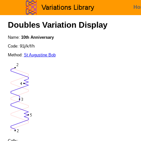
Ho
Doubles Variation Display
Name:
10th Anniversary
Code: 91j/k/f/h
Method:
St Augustine Bob
Calls: