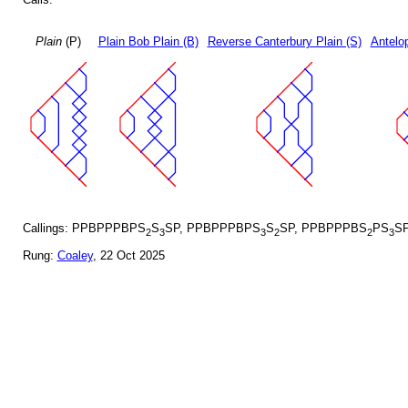
Plain
(P)
Plain Bob Plain (B)
Reverse Canterbury Plain (S)
Antelo
Callings: PPBPPPBPS
S
SP, PPBPPPBPS
S
SP, PPBPPPBS
PS
S
2
3
3
2
2
3
Rung:
Coaley
, 22 Oct 2025