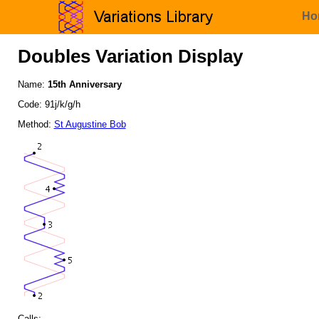
Ho
Doubles Variation Display
Name:
15th Anniversary
Code: 91j/k/g/h
Method:
St Augustine Bob
Calls: