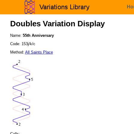
Ho
Doubles Variation Display
Name:
55th Anniversary
Code: 153j/k/c
Method:
All Saints Place
Calls: