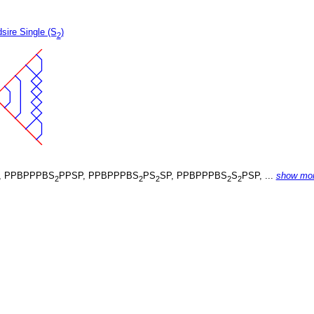
sire Single (S
)
2
, PPBPPPBS
PPSP, PPBPPPBS
PS
SP, PPBPPPBS
S
PSP, ...
show mo
2
2
2
2
2