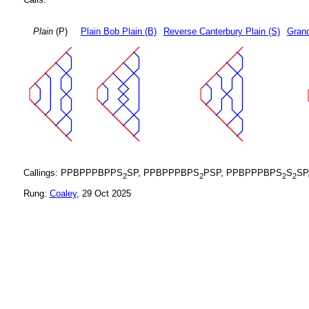
Plain
(P)
Plain Bob Plain (B)
Reverse Canterbury Plain (S)
Grand
Callings: PPBPPPBPPS
SP, PPBPPPBPS
PSP, PPBPPPBPS
S
SP
2
2
2
2
Rung:
Coaley
, 29 Oct 2025